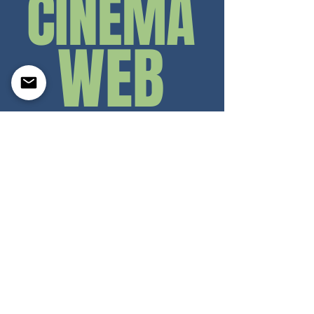
CINEMA
WE
B
ASSIGNMENTS
Concept
Shooting test
Acting
portfolio