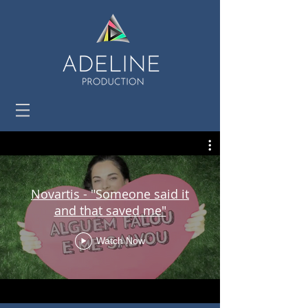
Novartis - "Someone said it
and that saved me"
Watch Now