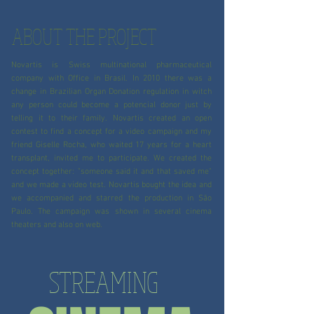
ABOUT THE PROJECT
Novartis is Swiss multinational pharmaceutical
company with Office in Brasil. In 2010 there was a
change in Brazilian Organ Donation regulation in witch
any person could become a potencial donor just by
telling it to their family. Novartis created an open
contest to find a concept for a video campaign and my
friend Giselle Rocha, who waited 17 years for a heart
transplant, invited me to participate. We created the
concept together: "someone said it and that saved me"
and we made a video test. Novartis bought the idea and
we accompanied and starred the production in São
Paulo. The campaign was shown in several cinema
theaters and also on web.
STREAMING